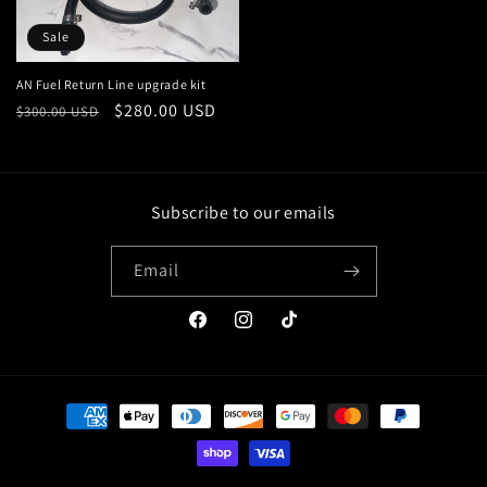
Sale
AN Fuel Return Line upgrade kit
Regular
Sale
$280.00 USD
$300.00 USD
price
price
Subscribe to our emails
Email
Facebook
Instagram
TikTok
Payment
methods