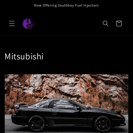
Skip to
Now Offering Southbay Fuel Injectors
content
Cart
C
Mitsubishi
o
l
l
e
c
t