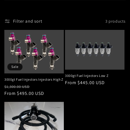
i
o
Filter and sort
3 products
n
:
Sale
3000gt Fuel Injectors Low Z
3000gt Fuel Injectors Injectors High Z
Regular
From $445.00 USD
Regular
Sale
$1,300.00 USD
price
price
From $495.00 USD
price